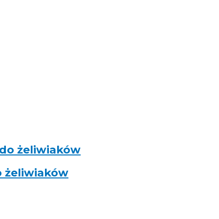
 do żeliwiaków
o żeliwiaków