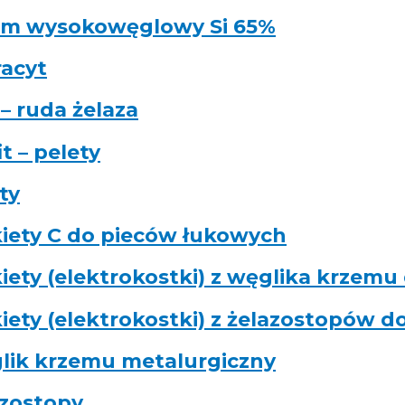
em wysokowęglowy Si 65%
acyt
– ruda żelaza
it – pelety
ty
iety C do pieców łukowych
iety (elektrokostki) z węglika krzemu
iety (elektrokostki) z żelazostopów d
lik krzemu metalurgiczny
azostopy