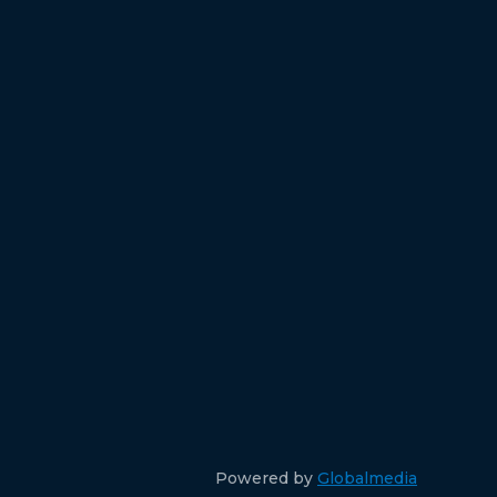
Powered by
Globalmedia