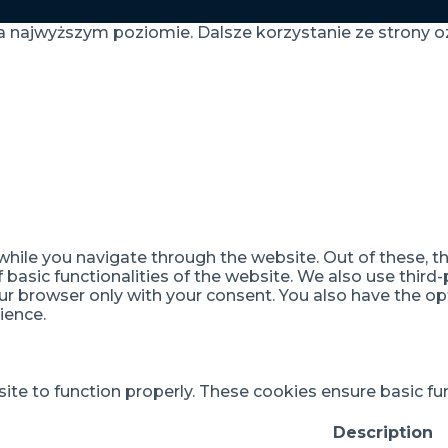
a najwyższym poziomie. Dalsze korzystanie ze strony oz
hile you navigate through the website. Out of these, t
f basic functionalities of the website. We also use thir
our browser only with your consent. You also have the op
ience.
te to function properly. These cookies ensure basic func
Description