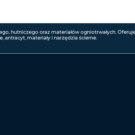
go, hutniczego oraz materiałów ogniotrwałych. Oferuj
, antracyt, materiały i narzędzia ścierne.