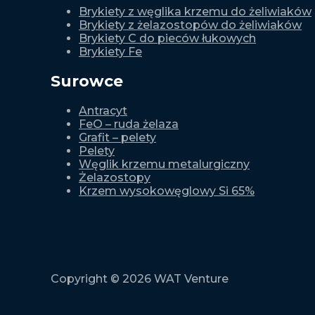
Brykiety z węglika krzemu do żeliwiaków
Brykiety z żelazostopów do żeliwiaków
Brykiety C do pieców łukowych
Brykiety Fe
Surowce
Antracyt
FeO – ruda żelaza
Grafit – pelety
Pelety
Węglik krzemu metalurgiczny
Żelazostopy
Krzem wysokowęglowy Si 65%
Copyright © 2026 WAT Venture