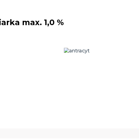
iarka max. 1,0 %