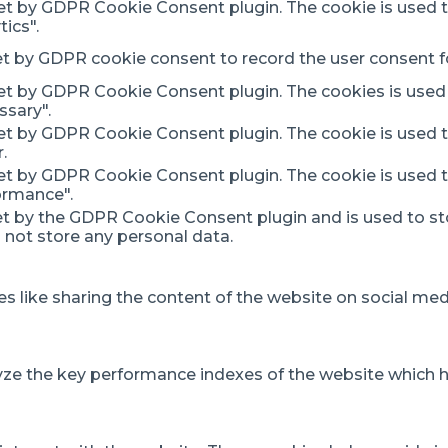
set by GDPR Cookie Consent plugin. The cookie is used t
ics".
et by GDPR cookie consent to record the user consent fo
set by GDPR Cookie Consent plugin. The cookies is used 
ssary".
set by GDPR Cookie Consent plugin. The cookie is used t
.
set by GDPR Cookie Consent plugin. The cookie is used t
ormance".
et by the GDPR Cookie Consent plugin and is used to st
s not store any personal data.
es like sharing the content of the website on social med
 the key performance indexes of the website which help