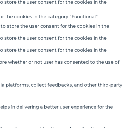
o store the user consent for the cookies in the
r the cookies in the category "Functional".
to store the user consent for the cookies in the
o store the user consent for the cookies in the
o store the user consent for the cookies in the
ore whether or not user has consented to the use of
ia platforms, collect feedbacks, and other third-party
s in delivering a better user experience for the