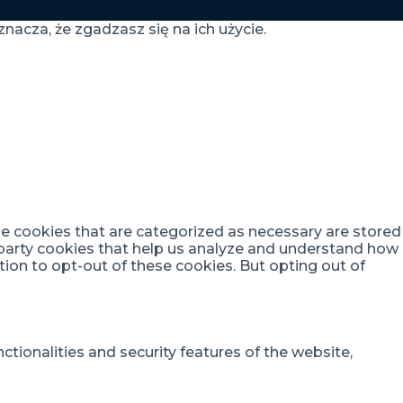
nacza, że zgadzasz się na ich użycie.
he cookies that are categorized as necessary are stored
d-party cookies that help us analyze and understand how
tion to opt-out of these cookies. But opting out of
tionalities and security features of the website,