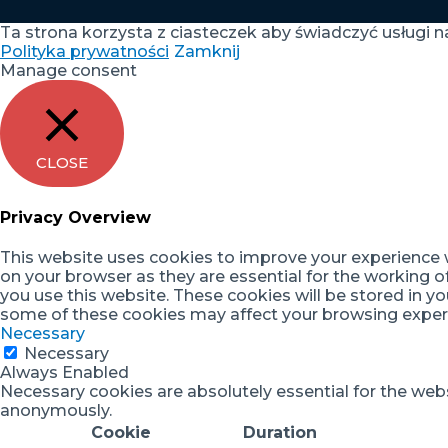
Ta strona korzysta z ciasteczek aby świadczyć usługi n
Polityka prywatności
Zamknij
Manage consent
CLOSE
Privacy Overview
This website uses cookies to improve your experience w
on your browser as they are essential for the working o
you use this website. These cookies will be stored in y
some of these cookies may affect your browsing exper
Necessary
Necessary
Always Enabled
Necessary cookies are absolutely essential for the websi
anonymously.
Cookie
Duration