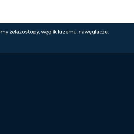
emy żelazostopy, węglik krzemu, nawęglacze,