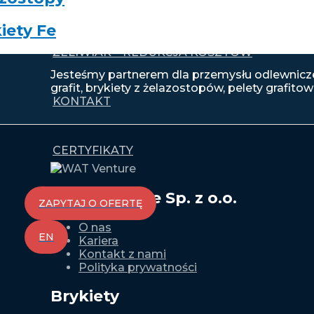
iety Fe
ŻELIWIAK – REDUKCJA KOSZTÓW
Jesteśmy partnerem dla przemysłu odlewnicze
grafit, brykiety z żelazostopów, pelety grafitowe
KONTAKT
CERTYFIKATY
WAT Venture Sp. z o.o.
ZAPYTAJ O OFERTĘ
O nas
EN
Kariera
Kontakt z nami
Polityka prywatności
Brykiety