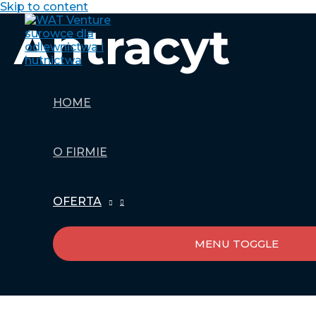
Skip to content
Antracyt
HOME
O FIRMIE
OFERTA
MENU TOGGLE