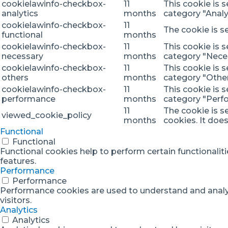
cookielawinfo-checkbox-
11
This cookie is 
analytics
months
category "Analyt
cookielawinfo-checkbox-
11
The cookie is s
functional
months
cookielawinfo-checkbox-
11
This cookie is 
necessary
months
category "Nece
cookielawinfo-checkbox-
11
This cookie is 
others
months
category "Other
cookielawinfo-checkbox-
11
This cookie is 
performance
months
category "Perf
11
The cookie is s
viewed_cookie_policy
months
cookies. It doe
Functional
Functional
Functional cookies help to perform certain functionaliti
features.
Performance
Performance
Performance cookies are used to understand and analyze
visitors.
Analytics
Analytics