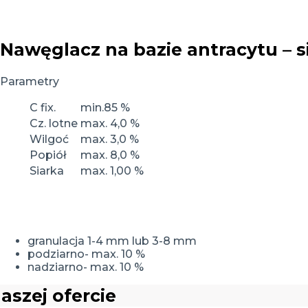
Nawęglacz na bazie antracytu – s
Parametry
C fix.
min.85 %
Cz. lotne
max. 4,0 %
Wilgoć
max. 3,0 %
Popiół
max. 8,0 %
Siarka
max. 1,00 %
granulacja 1-4 mm lub 3-8 mm
podziarno- max. 10 %
nadziarno- max. 10 %
aszej ofercie