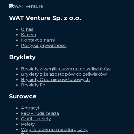
WAT Venture Sp. z o.o.
O nas
Kariera
Kontakt z nami
Polityka prywatności
Brykiety
Brykiety z węglika krzemu do żeliwiaków
Brykiety z żelazostopów do żeliwiaków
Brykiety C do pieców łukowych
Brykiety Fe
Surowce
Antracyt
FeO – ruda żelaza
Grafit – pelety
Pelety
Węglik krzemu metalurgiczny