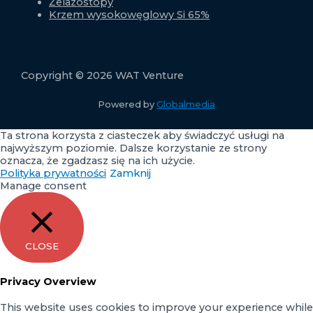
Żelazostopy
Krzem wysokowęglowy Si 65%
Copyright © 2026 WAT Venture
Powered by
Globalmedia
Ta strona korzysta z ciasteczek aby świadczyć usługi na
najwyższym poziomie. Dalsze korzystanie ze strony
oznacza, że zgadzasz się na ich użycie.
Polityka prywatności
Zamknij
Manage consent
CLOSE
Privacy Overview
This website uses cookies to improve your experience while