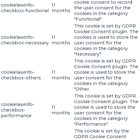
cookie consent to record
cookielawinfo-
11
the user consent for the
checkbox-functional
months
cookies in the category
"Functional".
This cookie is set by GDPR
Cookie Consent plugin. The
cookielawinfo-
11
cookies is used to store the
checkbox-necessary
months
user consent for the
cookies in the category
"Necessary".
This cookie is set by GDPR
Cookie Consent plugin. The
cookielawinfo-
11
cookie is used to store the
checkbox-others
months
user consent for the
cookies in the category
"Other.
This cookie is set by GDPR
Cookie Consent plugin. The
cookielawinfo-
11
cookie is used to store the
checkbox-
months
user consent for the
performance
cookies in the category
"Performance".
The cookie is set by the
GDPR Cookie Consent