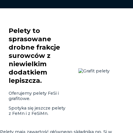
Pelety to
sprasowane
drobne frakcje
surowców z
niewielkim
dodatkiem
lepiszcza.
Oferujemy pelety FeSi i
grafitowe.
Spotyka się jeszcze pelety
z FeMn i z FeSiMn.
Pelety mają zawartość głównego składnika np. Si w