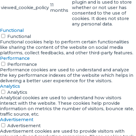
plugin and is used to store
11
viewed_cookie_policy
whether or not user has
months
consented to the use of
cookies. It does not store
any personal data.
Functional
Functional
Functional cookies help to perform certain functionalities
like sharing the content of the website on social media
platforms, collect feedbacks, and other third-party features.
Performance
Performance
Performance cookies are used to understand and analyze
the key performance indexes of the website which helps in
delivering a better user experience for the visitors.
Analytics
Analytics
Analytical cookies are used to understand how visitors
interact with the website. These cookies help provide
information on metrics the number of visitors, bounce rate,
traffic source, etc.
Advertisement
Advertisement
Advertisement cookies are used to provide visitors with