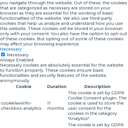
you navigate through the website. Out of these, the cookies
that are categorized as necessary are stored on your
browser as they are essential for the working of basic
functionalities of the website. We also use third-party
cookies that help us analyze and understand how you use
this website. These cookies will be stored in your browser
only with your consent. You also have the option to opt-out
of these cookies. But opting out of some of these cookies
may affect your browsing experience.
Necessary
Necessary
Always Enabled
Necessary cookies are absolutely essential for the website
to function properly. These cookies ensure basic
functionalities and security features of the website,
anonymously.
Cookie
Duration
Description
This cookie is set by GDPR
Cookie Consent plugin. The
cookielawinfo-
11
cookie is used to store the
checkbox-analytics
months
user consent for the
cookies in the category
"Analytics".
The cookie is set by GDPR