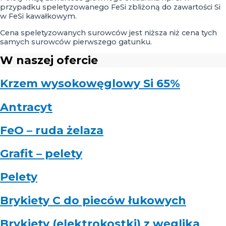
przypadku speletyzowanego FeSi zbliżoną do zawartości Si
w FeSi kawałkowym.
Cena speletyzowanych surowców jest niższa niż cena tych
samych surowców pierwszego gatunku.
W naszej ofercie
Krzem wysokowęglowy Si 65%
Antracyt
FeO – ruda żelaza
Grafit – pelety
Pelety
Brykiety C do pieców łukowych
Brykiety (elektrokostki) z węglika