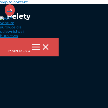
Skip to content
EN
Pelety
MAIN MENU