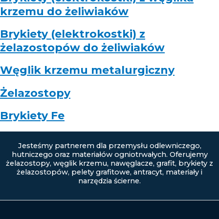
krzemu do żeliwiaków
Brykiety (elektrokostki) z
żelazostopów do żeliwiaków
Węglik krzemu metalurgiczny
Żelazostopy
Brykiety Fe
Jesteśmy partnerem dla przemysłu odlewniczego,
hutniczego oraz materiałów ogniotrwałych. Oferujemy
żelazostopy, węglik krzemu, nawęglacze, grafit, brykiety z
żelazostopów, pelety grafitowe, antracyt, materiały i
narzędzia ścierne.