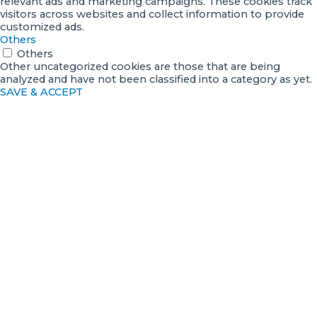
relevant ads and marketing campaigns. These cookies track
visitors across websites and collect information to provide
customized ads.
Others
Others
Other uncategorized cookies are those that are being
analyzed and have not been classified into a category as yet.
SAVE & ACCEPT